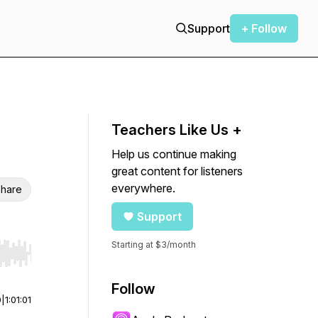
Support
+ Follow
Teachers Like Us +
Help us continue making
great content for listeners
everywhere.
hare
Support
Starting at $3/month
r end. Hold shift to jump forward or backward.
Follow
0
|
1:01:01