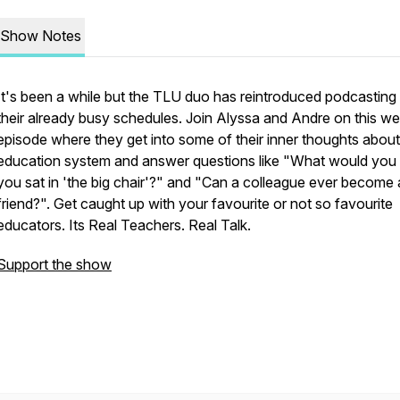
Show Notes
It's been a while but the TLU duo has reintroduced podcasting 
their already busy schedules. Join Alyssa and Andre on this w
episode where they get into some of their inner thoughts about
education system and answer questions like "What would you 
you sat in 'the big chair'?" and "Can a colleague ever become 
friend?". Get caught up with your favourite or not so favourite
educators. Its Real Teachers. Real Talk.
Support the show