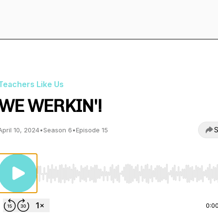
Teachers Like Us
WE WERKIN'!
S
April 10, 2024
•
Season 6
•
Episode 15
Use Left/Right to seek, Home/End to jump to start o
0:0