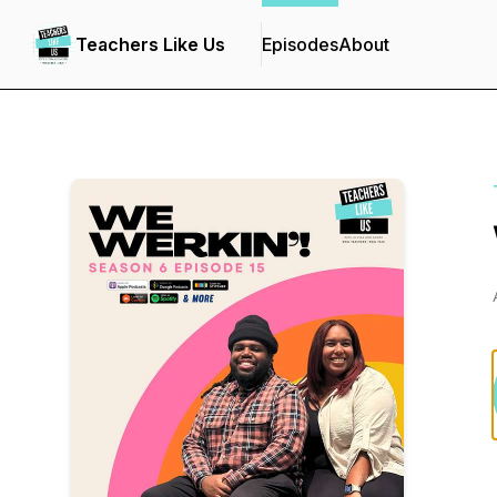
Teachers Like Us
Episodes
About