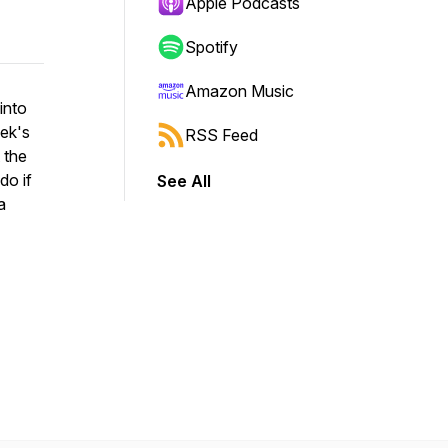
Apple Podcasts
Spotify
Amazon Music
into
eek's
RSS Feed
 the
do if
See All
a