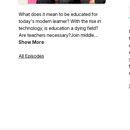
What does it mean to be educated for
today's modern learner? With the rise in
technology, is education a dying field?
Are teachers necessary?Join middle
school teachers Alyssa and Andre as
Show More
they explore the ins and outs of today's
education system through the lens of
All Episodes
equity and social justice. Each episode
will explore relevant topics in education
from the perspective of two black
teachers in an urban school setting.